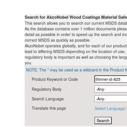
Search for AkzoNobel Wood Coatings Material Saf
This search allows you to search our current MSDS datab
As the database contains over 1 million documents plea
detail as possible in order to speed up the search and inc
correct MSDS as quickly as possible.
AkzoNobel operates globally, and for each of our produc
lead to differing MSDS depending on the location of use, 
regulatory body is important as well as choosing the lang
you.
NOTE: The * may be used as a wildcard in the Product 
Product Keyword or Code
Regulatory Body
Search Language
Translate this page
Select Language