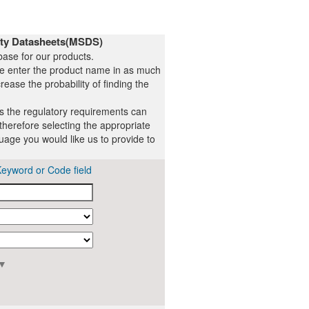
ety Datasheets(MSDS)
ase for our products.
se enter the product name in as much
rease the probability of finding the
ts the regulatory requirements can
therefore selecting the appropriate
uage you would like us to provide to
Keyword or Code field
▼