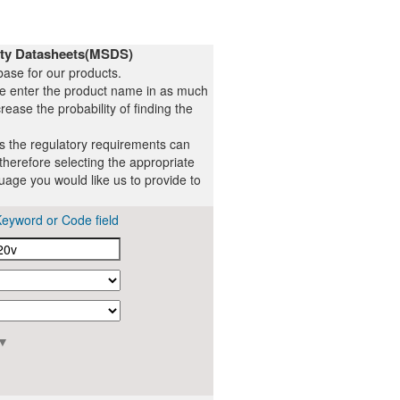
ety Datasheets(MSDS)
ase for our products.
se enter the product name in as much
rease the probability of finding the
ts the regulatory requirements can
therefore selecting the appropriate
uage you would like us to provide to
Keyword or Code field
▼