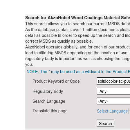
Search for AkzoNobel Wood Coatings Material Saf
This search allows you to search our current MSDS datab
As the database contains over 1 million documents plea
detail as possible in order to speed up the search and inc
correct MSDS as quickly as possible.
AkzoNobel operates globally, and for each of our produc
lead to differing MSDS depending on the location of use, 
regulatory body is important as well as choosing the lang
you.
NOTE: The * may be used as a wildcard in the Product 
Product Keyword or Code
Regulatory Body
Search Language
Translate this page
Select Language