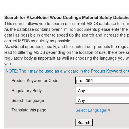
Search for AkzoNobel Wood Coatings Material Safety Datas
This search allows you to search our current MSDS database for our
As the database contains over 1 million documents please enter th
detail as possible in order to speed up the search and increase the pr
correct MSDS as quickly as possible.
AkzoNobel operates globally, and for each of our products the regul
lead to differing MSDS depending on the location of use, therefore s
regulatory body is important as well as choosing the language you wo
you.
NOTE: The * may be used as a wildcard in the Product Keyword or 
Product Keyword or Code
Regulatory Body
Search Language
Translate this page
Select Language
▼