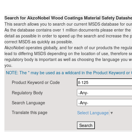
Search for AkzoNobel Wood Coatings Material Safety Datas
This search allows you to search our current MSDS database for our
As the database contains over 1 million documents please enter th
detail as possible in order to speed up the search and increase the pr
correct MSDS as quickly as possible.
AkzoNobel operates globally, and for each of our products the regul
lead to differing MSDS depending on the location of use, therefore s
regulatory body is important as well as choosing the language you wo
you.
NOTE: The * may be used as a wildcard in the Product Keyword or 
Product Keyword or Code
Regulatory Body
Search Language
Translate this page
Select Language
▼